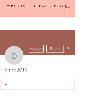
Welcome to
Paris
place
More actions
Message
Follow
disina2013
disina2013