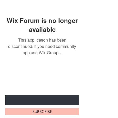
Wix Forum is no longer
available
This application has been
discontinued. If you need community
app use Wix Groups.
BE THE FIRST TO KNOW ABOUT
SPECIAL SALES AND NEW
ARRIVALS
Enter Your Email Here
SUBSCRIBE