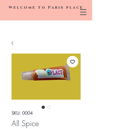
Welcome to
Paris
place
SKU: 0004
All Spice