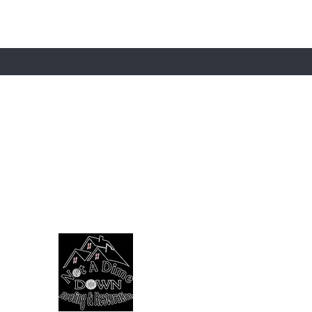
ST TO KNOW ABOUT SPECIAL SALES AND 
Contact
Shipping
Ask Us
OUR SPONSOR