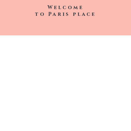
Welcome
to
Paris
place
Lip Gloss
Air Fresheners
Lip Balm
Contact
T-Shirts